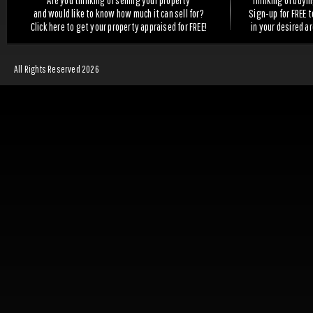
Are you thinking of selling your property
Thinking of buyi
and would like to know how much it can sell for?
Sign-up for FREE 
Click here to get your property appraised for FREE!
in your desired a
All Rights Reserved 2026