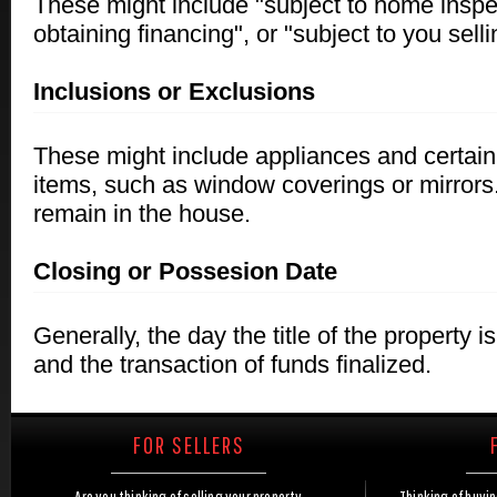
These might include "subject to home inspec
obtaining financing", or "subject to you sell
Inclusions or Exclusions
These might include appliances and certain 
items, such as window coverings or mirror
remain in the house.
Closing or Possesion Date
Generally, the day the title of the property is
and the transaction of funds finalized.
FOR SELLERS