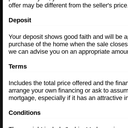
offer may be different from the seller's price
Deposit
Your deposit shows good faith and will be a
purchase of the home when the sale clos
we
can advise you on an appropriate amoun
Terms
Includes the total price offered and the fina
arrange your own financing or ask to assume
mortgage, especially if it has an attractive in
Conditions