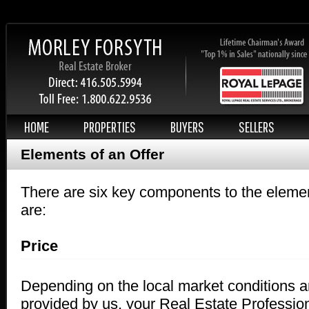
HOME
PROPERTIES
BUYERS
SELLERS
Elements of an Offer
There are six key components to the elemen
are:
Price
Depending on the local market conditions a
provided by us, your Real Estate Profession