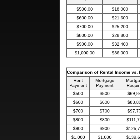
$500.00
$18,000
$600.00
$21,600
$700.00
$25,200
$800.00
$28,800
$900.00
$32,400
$1,000.00
$36,000
Comparison of Rental Income vs.
Rent
Mortgage
Mortg
Payment
Payment
Requir
$500
$500
$69,8
$600
$600
$83,8
$700
$700
$97,7
$800
$800
$111,7
$900
$900
$125,
$1,000
$1,000
$139,