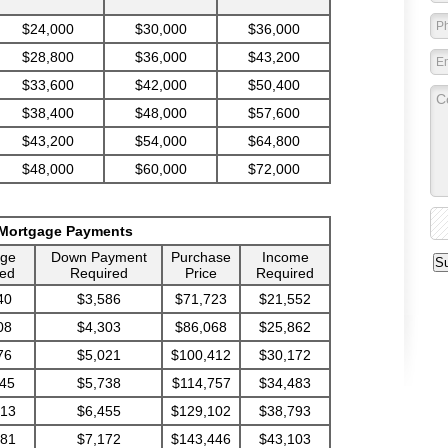
$24,000
$30,000
$36,000
$28,800
$36,000
$43,200
$33,600
$42,000
$50,400
$38,400
$48,000
$57,600
$43,200
$54,000
$64,800
$48,000
$60,000
$72,000
 Mortgage Payments
age
Down Payment
Purchase
Income
ed
Required
Price
Required
40
$3,586
$71,723
$21,552
08
$4,303
$86,068
$25,862
76
$5,021
$100,412
$30,172
45
$5,738
$114,757
$34,483
713
$6,455
$129,102
$38,793
681
$7,172
$143,446
$43,103