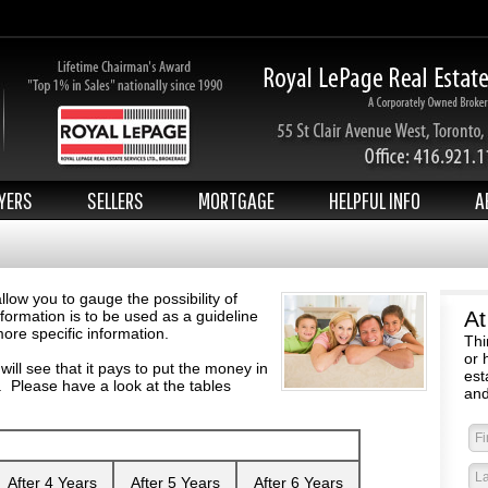
YERS
SELLERS
MORTGAGE
HELPFUL INFO
A
ow you to gauge the possibility of
At
formation is to be used as a guideline
ore specific information.
Thi
or 
u will see that it pays to put the money in
est
. Please have a look at the tables
and
After 4 Years
After 5 Years
After 6 Years