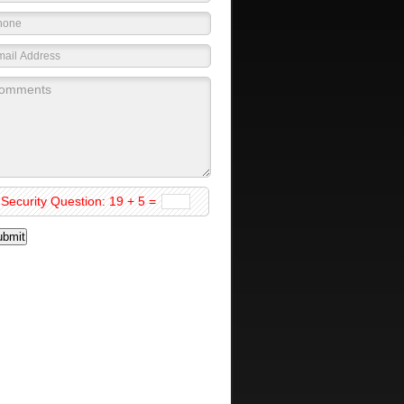
Security Question: 19 + 5 =