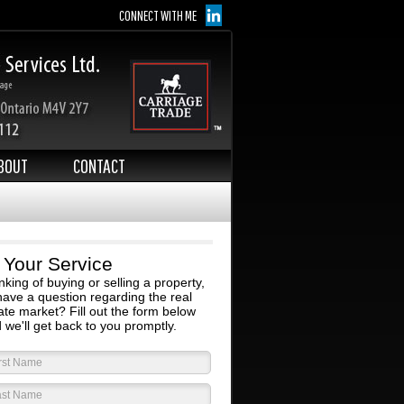
CONNECT WITH ME
BOUT
CONTACT
 Your Service
nking of buying or selling a property,
have a question regarding the real
ate market? Fill out the form below
 we'll get back to you promptly.