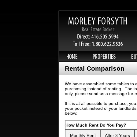
HOME
PROPERTIES
BU
Rental Comparison
We have assembled some tables to all
purchasing instead of renting. The in
only, please send us a message for m
If it is at all possible to purchase, yo
your pocket instead of your landlords
below:
How Much Rent Do You Pay?
Monthly Rent
After 3 Years