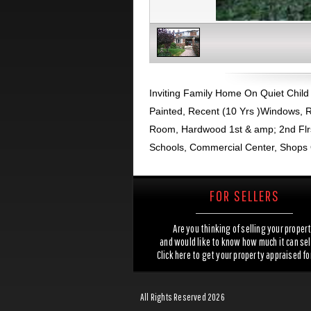
Inviting Family Home On Quiet Child F
Painted, Recent (10 Yrs )Windows, R
Room, Hardwood 1st & amp; 2nd Flrs
Schools, Commercial Center, Shops 
FOR SELLERS
Are you thinking of selling your proper
and would like to know how much it can sel
Click here to get your property appraised fo
All Rights Reserved 2026