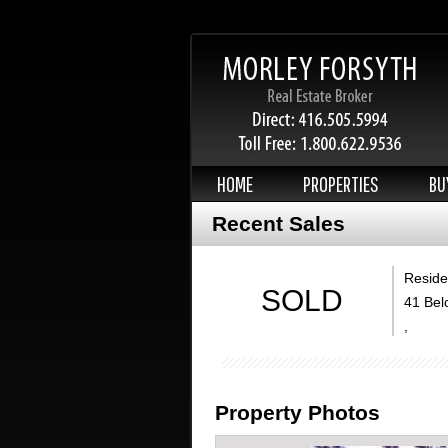
HOME
PROPERTIES
BU
Recent Sales
Residen
SOLD
41 Bel
,
Property Photos