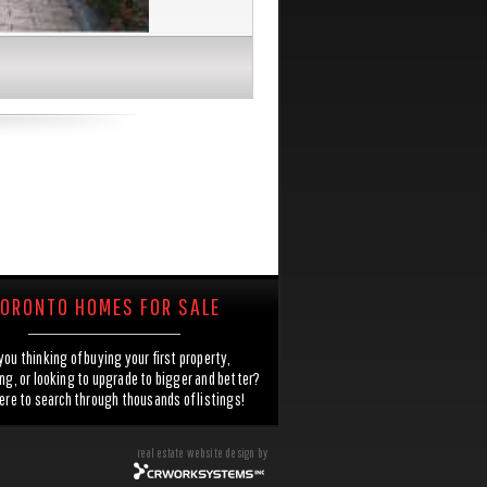
ORONTO HOMES FOR SALE
you thinking of buying your first property,
g, or looking to upgrade to bigger and better?
here to search through thousands of listings!
real estate website design by