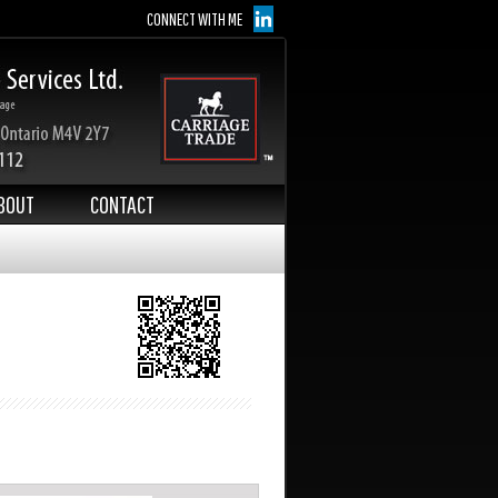
CONNECT WITH ME
BOUT
CONTACT