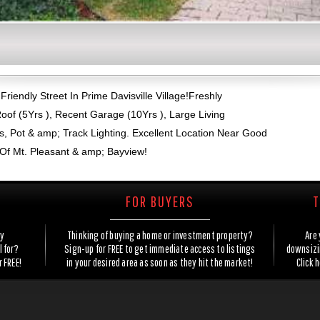
riendly Street In Prime Davisville Village!Freshly
oof (5Yrs ), Recent Garage (10Yrs ), Large Living
, Pot & amp; Track Lighting. Excellent Location Near Good
Of Mt. Pleasant & amp; Bayview!
FOR BUYERS
T
ty
Thinking of buying a home or investment property?
Are 
l for?
Sign-up for FREE to get immediate access to listings
downsizin
r FREE!
in your desired area as soon as they hit the market!
Click 