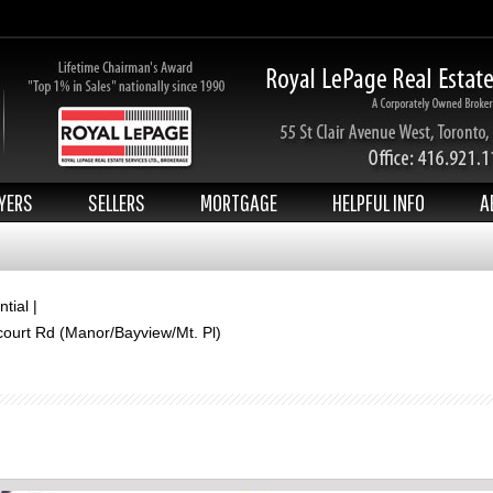
YERS
SELLERS
MORTGAGE
HELPFUL INFO
A
tial |
court Rd (Manor/Bayview/Mt. Pl)